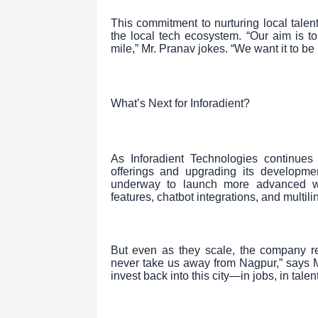
This commitment to nurturing local talent
the local tech ecosystem. “Our aim is
mile,” Mr. Pranav jokes. “We want it to b
What’s Next for Inforadient?
As Inforadient Technologies continue
offerings and upgrading its developme
underway to launch more advanced web
features, chatbot integrations, and multil
But even as they scale, the company rem
never take us away from Nagpur,” says Mr
invest back into this city—in jobs, in talen