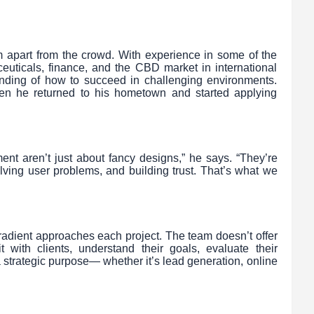
im apart from the crowd. With experience in some of the
ceuticals, finance, and the CBD market in international
tanding of how to succeed in challenging environments.
n he returned to his hometown and started applying
ent aren’t just about fancy designs,” he says. “They’re
ving user problems, and building trust. That’s what we
oradient approaches each project. The team doesn’t offer
it with clients, understand their goals, evaluate their
 strategic purpose— whether it’s lead generation, online