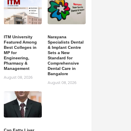
ITM University
Narayana
Featured Among
Specialists Dental
Best Colleges in
& Implant Centre
MP for
Sets a New
Engineering,
Standard for
Pharmacy &
Comprehensive
Management
Dental Care in
Bangalore
August 08, 2026
August 08, 2026
Can Fatty Liver