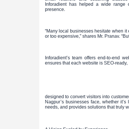
Inforadient has helped a wide range o
presence.
“Many local businesses hesitate when it 
or too expensive,” shares Mr. Pranav. “But
Inforadient’s team offers end-to-end
ensures that each website is SEO-ready, 
designed to convert visitors into custom
Nagpur’s businesses face, whether it’s lim
needs, and provides solutions that truly 