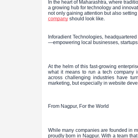
In the heart of Maharashtra, where tradit
a growing hub for technology and innovat
not only gaining attention but also sett
company
should look like.
Inforadient Technologies, headquartered r
—empowering local businesses, startups, a
At the helm of this fast-growing enterpri
what it means to run a tech company in 
across challenging industries have turn
marketing, but especially in website dev
From Nagpur, For the World
While many companies are founded in met
proudly born in Nagpur. With a team that