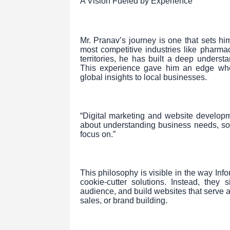
A Vision Fueled by Experience
Mr. Pranav’s journey is one that sets h
most competitive industries like pharma
territories, he has built a deep unders
This experience gave him an edge whe
global insights to local businesses.
“Digital marketing and website developm
about understanding business needs, sol
focus on.”
This philosophy is visible in the way Inf
cookie-cutter solutions. Instead, they s
audience, and build websites that serve a
sales, or brand building.