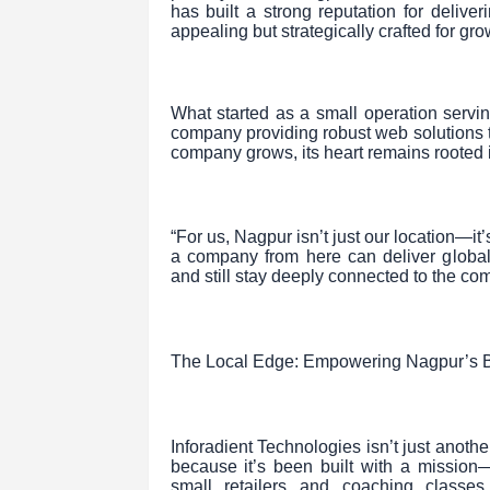
has built a strong reputation for deliver
appealing but strategically crafted for gro
What started as a small operation servin
company providing robust web solutions 
company grows, its heart remains rooted 
“For us, Nagpur isn’t just our location—it
a company from here can deliver global
and still stay deeply connected to the co
The Local Edge: Empowering Nagpur’s 
Inforadient Technologies isn’t just anothe
because it’s been built with a mission
small retailers and coaching classes