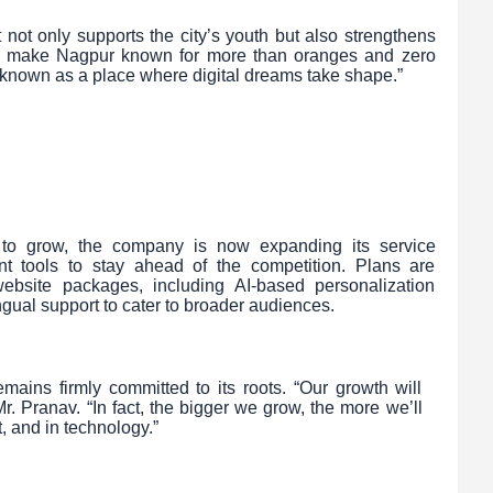
 not only supports the city’s youth but also strengthens
 to make Nagpur known for more than oranges and zero
e known as a place where digital dreams take shape.”
s to grow, the company is now expanding its service
nt tools to stay ahead of the competition. Plans are
site packages, including AI-based personalization
ingual support to cater to broader audiences.
ains firmly committed to its roots. “Our growth will
. Pranav. “In fact, the bigger we grow, the more we’ll
t, and in technology.”