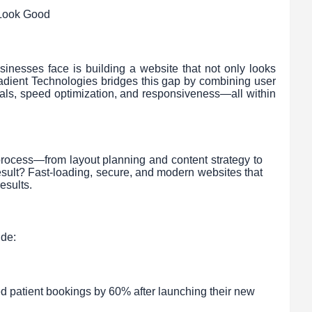
 Look Good
nesses face is building a website that not only looks
oradient Technologies bridges this gap by combining user
ls, speed optimization, and responsiveness—all within
rocess—from layout planning and content strategy to
sult? Fast-loading, secure, and modern websites that
esults.
ude:
ed patient bookings by 60% after launching their new