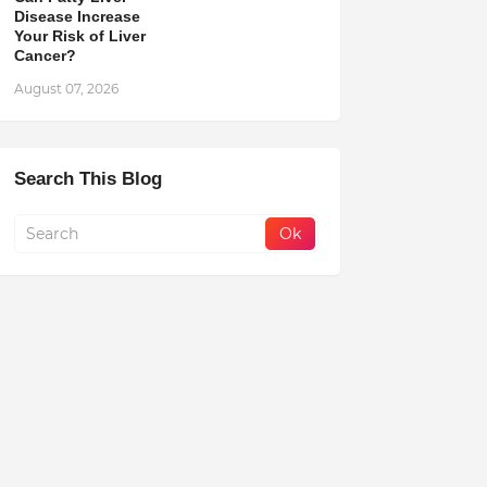
Disease Increase
Your Risk of Liver
Cancer?
August 07, 2026
Search This Blog