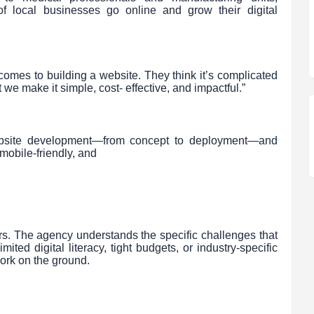
f local businesses go online and grow their digital
comes to building a website. They think it’s complicated
 we make it simple, cost- effective, and impactful.”
 website development—from concept to deployment—and
mobile-friendly, and
ers. The agency understands the specific challenges that
ited digital literacy, tight budgets, or industry-specific
work on the ground.