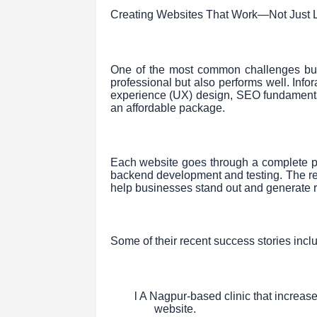
Creating Websites That Work—Not Just
One of the most common challenges busi
professional but also performs well. Inf
experience (UX) design, SEO fundamenta
an affordable package.
Each website goes through a complete p
backend development and testing. The re
help businesses stand out and generate r
Some of their recent success stories incl
l A Nagpur-based clinic that increas
website.