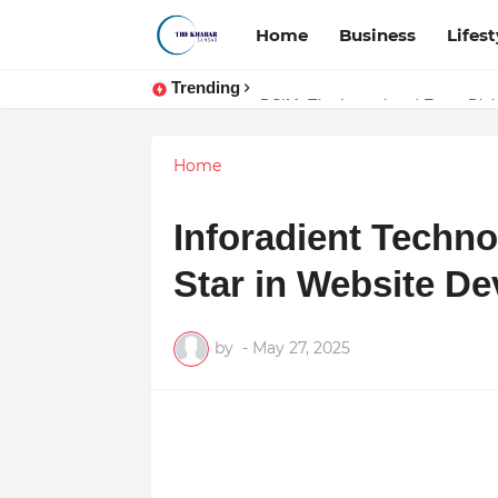
Home
Business
Lifest
Trending
Token vs Security: How Indian La
Home
Inforadient Techno
Star in Website D
by
-
May 27, 2025