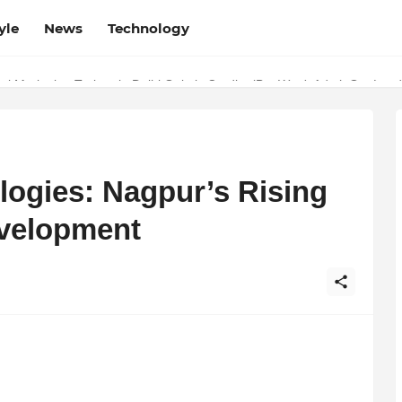
yle
News
Technology
w Determines the Legal Nature of Crypto Assets
logies: Nagpur’s Rising
evelopment