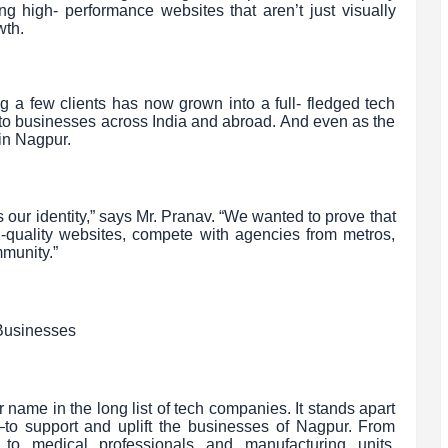
ing high- performance websites that aren’t just visually
wth.
g a few clients has now grown into a full- fledged tech
to businesses across India and abroad. And even as the
in Nagpur.
’s our identity,” says Mr. Pranav. “We wanted to prove that
-quality websites, compete with agencies from metros,
mmunity.”
Businesses
r name in the long list of tech companies. It stands apart
—to support and uplift the businesses of Nagpur. From
 to medical professionals and manufacturing units,