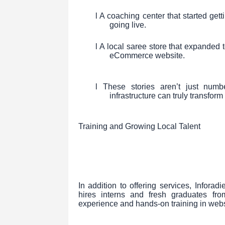
l A coaching center that started gett
going live.
l A local saree store that expanded 
eCommerce website.
l These stories aren’t just numb
infrastructure can truly transfor
Training and Growing Local Talent
In addition to offering services, Inforad
hires interns and fresh graduates fro
experience and hands-on training in webs