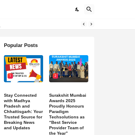
Popular Posts
1
2
Stay Connected
Surakshit Mumbai
with Madhya
Awards 2025
Pradesh and
Proudly Honours
Chhattisgarh: Your
Paradigm
Trusted Source for
Techsolutions as
Breaking News
“Best Service
and Updates
Provider Team of
the Year”