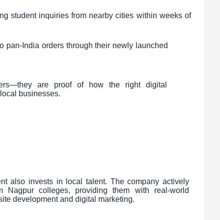
ing student inquiries from nearby cities within weeks of
to pan-India orders through their newly launched
ers—they are proof of how the right digital
m local businesses.
ient also invests in local talent. The company actively
m Nagpur colleges, providing them with real-world
ite development and digital marketing.