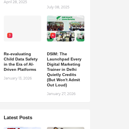
April 28, 2025
July 08, 2025
3
4
Re-evaluating
DSIM: The
Child Data Safety
Launchpad Every
in the Era of AI-
Digital Marketing
Driven Platforms
Trainer in Delhi
Quietly Credits
January 13, 2026
(But Won't Admit
Out Loud)
January 27, 2026
Latest Posts