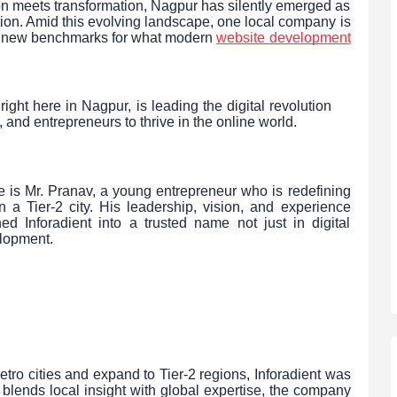
ion meets transformation, Nagpur has silently emerged as
ion. Amid this evolving landscape, one local company is
ing new benchmarks for what modern
website development
ight here in Nagpur, is leading the digital revolution
nd entrepreneurs to thrive in the online world.
se is Mr. Pranav, a young entrepreneur who is redefining
a Tier-2 city. His leadership, vision, and experience
ed Inforadient into a trusted name not just in digital
elopment.
ro cities and expand to Tier-2 regions, Inforadient was
 blends local insight with global expertise, the company