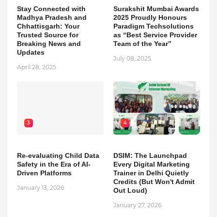
Stay Connected with
Surakshit Mumbai Awards
Madhya Pradesh and
2025 Proudly Honours
Chhattisgarh: Your
Paradigm Techsolutions
Trusted Source for
as “Best Service Provider
Breaking News and
Team of the Year”
Updates
July 08, 2025
April 28, 2025
3
4
Re-evaluating Child Data
DSIM: The Launchpad
Safety in the Era of AI-
Every Digital Marketing
Driven Platforms
Trainer in Delhi Quietly
Credits (But Won't Admit
January 13, 2026
Out Loud)
January 27, 2026