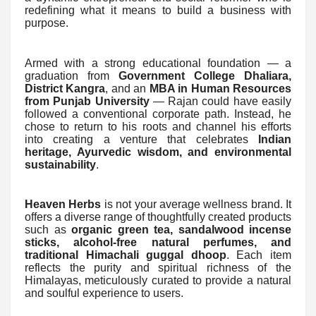
redefining what it means to build a business with
purpose.
Armed with a strong educational foundation — a
graduation from
Government College Dhaliara,
District Kangra
, and an
MBA in Human Resources
from Punjab University
— Rajan could have easily
followed a conventional corporate path. Instead, he
chose to return to his roots and channel his efforts
into creating a venture that celebrates
Indian
heritage, Ayurvedic wisdom, and environmental
sustainability
.
Heaven Herbs
is not your average wellness brand. It
offers a diverse range of thoughtfully created products
such as
organic green tea, sandalwood incense
sticks, alcohol-free natural perfumes, and
traditional Himachali guggal dhoop
. Each item
reflects the purity and spiritual richness of the
Himalayas, meticulously curated to provide a natural
and soulful experience to users.