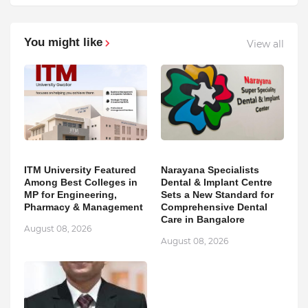
You might like
View all
ITM University Featured
Narayana Specialists
Among Best Colleges in
Dental & Implant Centre
MP for Engineering,
Sets a New Standard for
Pharmacy & Management
Comprehensive Dental
Care in Bangalore
August 08, 2026
August 08, 2026