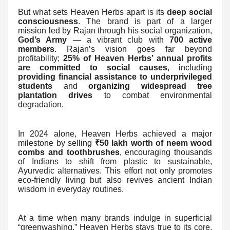
But what sets Heaven Herbs apart is its
deep social
consciousness
. The brand is part of a larger
mission led by Rajan through his social organization,
God’s Army
— a vibrant club with
700 active
members
. Rajan’s vision goes far beyond
profitability;
25% of Heaven Herbs’ annual profits
are committed to social causes
, including
providing financial assistance to underprivileged
students
and
organizing widespread tree
plantation drives
to combat environmental
degradation.
In 2024 alone, Heaven Herbs achieved a major
milestone by selling
₹50 lakh worth of neem wood
combs and toothbrushes
, encouraging thousands
of Indians to shift from plastic to sustainable,
Ayurvedic alternatives. This effort not only promotes
eco-friendly living but also revives ancient Indian
wisdom in everyday routines.
At a time when many brands indulge in superficial
“greenwashing,” Heaven Herbs stays true to its core.