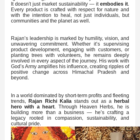
It doesn't just market sustainability — it
embodies it
.
Every product is crafted with respect for nature and
with the intention to heal, not just individuals, but
communities and the planet as well.
Rajan’s leadership is marked by humility, vision, and
unwavering commitment. Whether it’s supervising
product development, engaging with customers, or
planting trees with volunteers, he remains deeply
involved in every aspect of the journey. His work with
God’s Army amplifies his influence, creating ripples of
positive change across Himachal Pradesh and
beyond.
In a world dominated by short-term profits and fleeting
trends,
Rajan Richi Kalia
stands out as a
herbal
hero with a heart
. Through Heaven Herbs, he is
building more than a business — he’s crafting a
legacy rooted in compassion, sustainability, and
cultural pride.