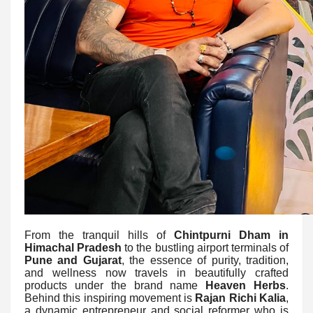
From the tranquil hills of
Chintpurni Dham in
Himachal Pradesh
to the bustling airport terminals of
Pune and Gujarat
, the essence of purity, tradition,
and wellness now travels in beautifully crafted
products under the brand name
Heaven Herbs
.
Behind this inspiring movement is
Rajan Richi Kalia
,
a dynamic entrepreneur and social reformer who is