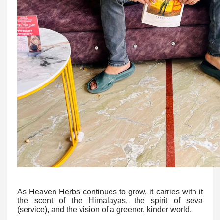
As Heaven Herbs continues to grow, it carries with it
the scent of the Himalayas, the spirit of seva
(service), and the vision of a greener, kinder world.