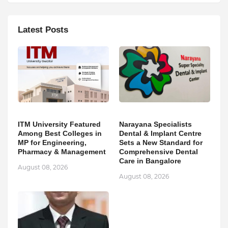
Latest Posts
ITM University Featured
Narayana Specialists
Among Best Colleges in
Dental & Implant Centre
MP for Engineering,
Sets a New Standard for
Pharmacy & Management
Comprehensive Dental
Care in Bangalore
August 08, 2026
August 08, 2026