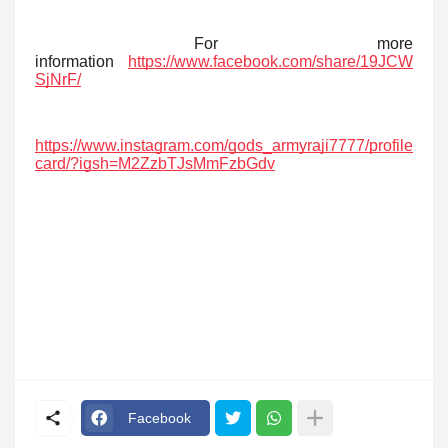
For more
information
https://www.facebook.com/share/19JCW
SjNrF/
https://www.instagram.com/gods_armyraji7777/profile
card/?igsh=M2ZzbTJsMmFzbGdv
Facebook