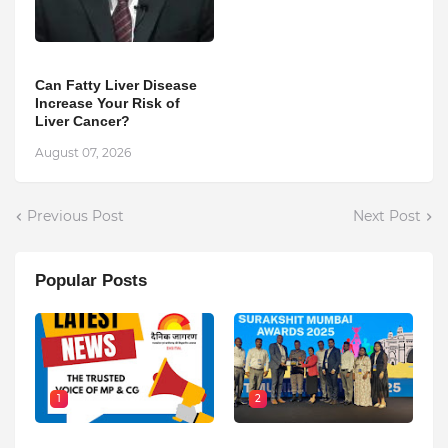
Can Fatty Liver Disease
Increase Your Risk of
Liver Cancer?
August 07, 2026
Previous Post
Next Post
Popular Posts
1
2