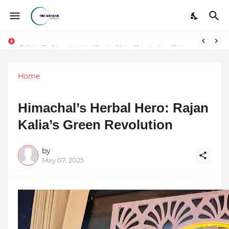
DSIM: The Launchpad Every Digital Marketing Trainer in Delhi Quietly Credits (But Won't Admit Out Loud)
Home
Himachal’s Herbal Hero: Rajan
Kalia’s Green Revolution
by
May 07, 2025