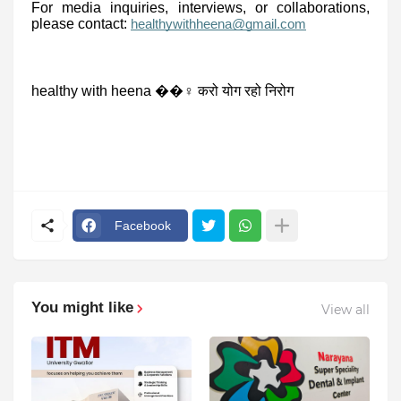
For media inquiries, interviews, or collaborations,
please contact:
healthywithheena@gmail.com
healthy with heena ��‍♀️ करो योग रहो निरोग
Facebook
You might like
View all