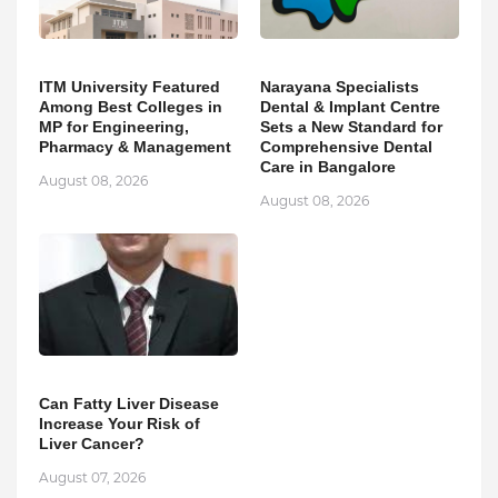
ITM University Featured
Narayana Specialists
Among Best Colleges in
Dental & Implant Centre
MP for Engineering,
Sets a New Standard for
Pharmacy & Management
Comprehensive Dental
Care in Bangalore
August 08, 2026
August 08, 2026
Can Fatty Liver Disease
Increase Your Risk of
Liver Cancer?
August 07, 2026