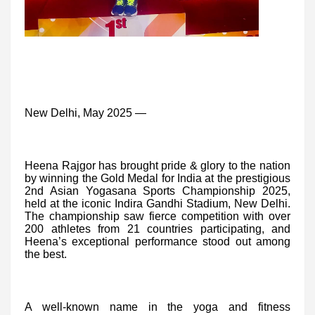
New Delhi, May 2025 —
Heena Rajgor has brought pride & glory to the nation
by winning the Gold Medal for India at the prestigious
2nd Asian Yogasana Sports Championship 2025,
held at the iconic Indira Gandhi Stadium, New Delhi.
The championship saw fierce competition with over
200 athletes from 21 countries participating, and
Heena’s exceptional performance stood out among
the best.
A well-known name in the yoga and fitness