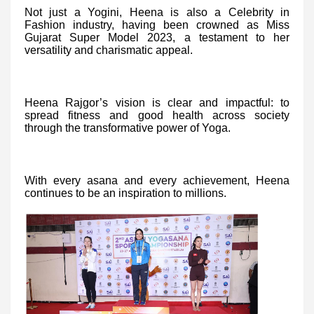
Not just a Yogini, Heena is also a Celebrity in
Fashion industry, having been crowned as Miss
Gujarat Super Model 2023, a testament to her
versatility and charismatic appeal.
Heena Rajgor’s vision is clear and impactful: to
spread fitness and good health across society
through the transformative power of Yoga.
With every asana and every achievement, Heena
continues to be an inspiration to millions.