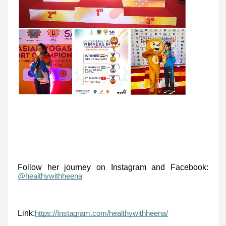
Follow her journey on Instagram and Facebook:
@healthywithheena
Link:
https://Instagram.com/healthywithheena/