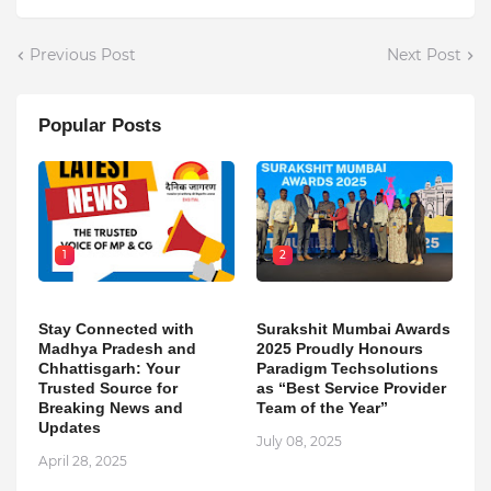
Previous Post
Next Post
Popular Posts
1
2
Stay Connected with
Surakshit Mumbai Awards
Madhya Pradesh and
2025 Proudly Honours
Chhattisgarh: Your
Paradigm Techsolutions
Trusted Source for
as “Best Service Provider
Breaking News and
Team of the Year”
Updates
July 08, 2025
April 28, 2025