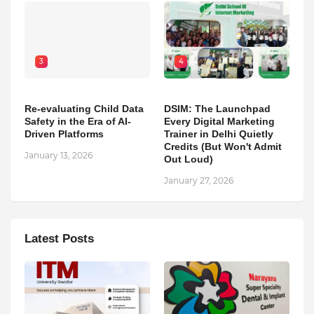
3
4
Re-evaluating Child Data
DSIM: The Launchpad
Safety in the Era of AI-
Every Digital Marketing
Driven Platforms
Trainer in Delhi Quietly
Credits (But Won't Admit
January 13, 2026
Out Loud)
January 27, 2026
Latest Posts