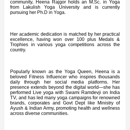
community, Heena Rajgor holds an M.Sc. in Yoga
from Lakulish Yoga University and is currently
pursuing her Ph.D in Yoga.
Her academic dedication is matched by her practical
excellence, having won over 100 plus Medals &
Trophies in various yoga competitions across the
country.
Popularly known as the Yoga Queen, Heena is a
beloved Fitness Influencer who inspires thousands
daily through her social media platforms. Her
presence extends beyond the digital world—she has
performed Live yoga with Swami Ramdevji on India
TV, and has led many yoga campaigns for renowned
brands, corporates and Govt Dept like Ministry of
Ayush & Indian Army, promoting health and wellness
across diverse communities.