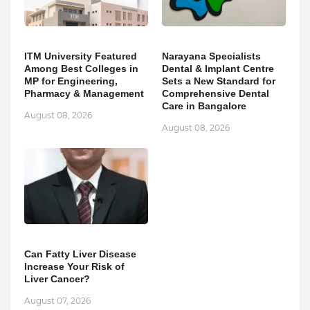
ITM University Featured
Narayana Specialists
Among Best Colleges in
Dental & Implant Centre
MP for Engineering,
Sets a New Standard for
Pharmacy & Management
Comprehensive Dental
Care in Bangalore
August 08, 2026
August 08, 2026
Can Fatty Liver Disease
Increase Your Risk of
Liver Cancer?
August 07, 2026