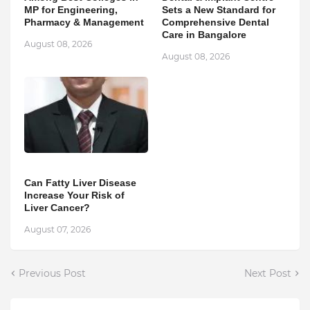
MP for Engineering,
Sets a New Standard for
Pharmacy & Management
Comprehensive Dental
Care in Bangalore
August 08, 2026
August 08, 2026
Can Fatty Liver Disease
Increase Your Risk of
Liver Cancer?
August 07, 2026
Previous Post
Next Post