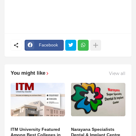
Facebook
You might like
View all
ITM University Featured
Narayana Specialists
Among Best Colleges in
Dental & Implant Centre