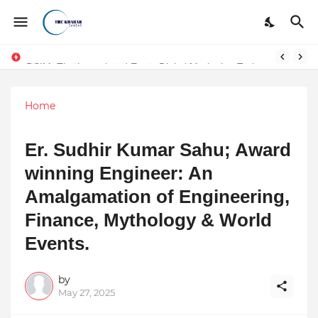
DSIM: The Launchpad Every Digital Marketing Trainer in Delhi Quietly Credits (But Won't Admit Out Loud)
Home
Er. Sudhir Kumar Sahu; Award
winning Engineer: An
Amalgamation of Engineering,
Finance, Mythology & World
Events.
by
May 27, 2025