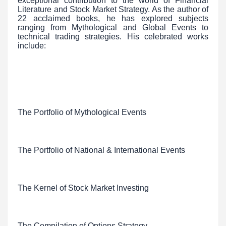
exceptional contribution to the world of Financial
Literature and Stock Market Strategy. As the author of
22 acclaimed books, he has explored subjects
ranging from Mythological and Global Events to
technical trading strategies. His celebrated works
include:
The Portfolio of Mythological Events
The Portfolio of National & International Events
The Kernel of Stock Market Investing
The Compilation of Options Strategy.