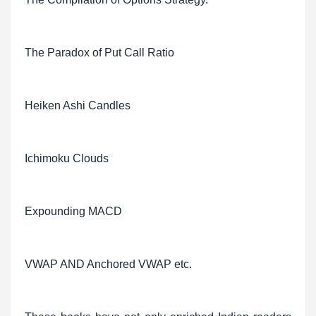
The Paradox of Put Call Ratio
Heiken Ashi Candles
Ichimoku Clouds
Expounding MACD
VWAP AND Anchored VWAP etc.