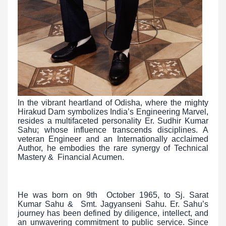
In the vibrant heartland of Odisha, where the mighty
Hirakud Dam symbolizes India’s Engineering Marvel,
resides a multifaceted personality Er. Sudhir Kumar
Sahu; whose influence transcends disciplines. A
veteran Engineer and an Internationally acclaimed
Author, he embodies the rare synergy of Technical
Mastery & Financial Acumen.
He was born on 9th October 1965, to Sj. Sarat
Kumar Sahu & Smt. Jagyanseni Sahu. Er. Sahu’s
journey has been defined by diligence, intellect, and
an unwavering commitment to public service. Since