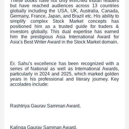
These books have not only enriched Indian readers
but have reached audiences across 13 countries
globally including the USA, UK, Australia, Canada,
Germany, France, Japan, and Brazil etc. His ability to
simplify complex Stock Market concepts has
positioned him as a trusted guide for traders &
investors globally. This dual expertise has earned
him the prestigious Asia International Award for
Asia’s Best Writer Award in the Stock Market domain.
Er. Sahu’s excellence has been recognized with a
series of National as well as International Awards,
particularly in 2024 and 2025, which marked golden
years in his professional and literary journey. Key
accolades include:
Rashtriya Gaurav Samman Award,
Kalinga Gaurav Samman Award,