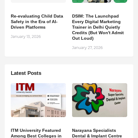
Re-evaluating Child Data
DSIM: The Launchpad
Safety in the Era of AI-
Every Digital Marketing
Driven Platforms
Trainer in Delhi Quietly
Credits (But Won't Admit
January 13, 2026
Out Loud)
January 27, 2026
Latest Posts
ITM University Featured
Narayana Specialists
Among Best Colleges in
Dental & Implant Centre