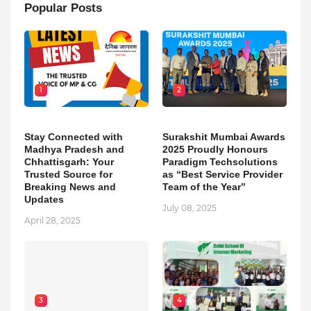
Popular Posts
1
2
Stay Connected with
Surakshit Mumbai Awards
Madhya Pradesh and
2025 Proudly Honours
Chhattisgarh: Your
Paradigm Techsolutions
Trusted Source for
as “Best Service Provider
Breaking News and
Team of the Year”
Updates
July 08, 2025
April 28, 2025
3
4