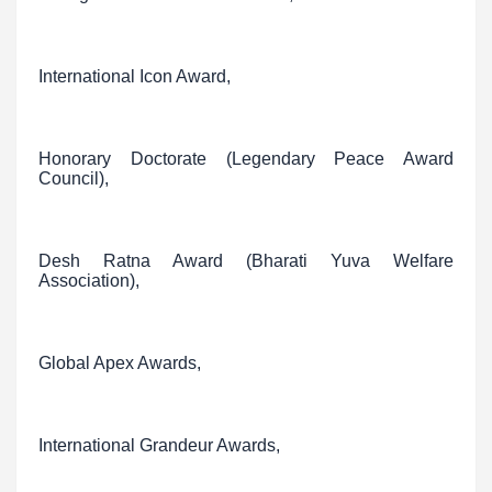
International Icon Award,
Honorary Doctorate (Legendary Peace Award
Council),
Desh Ratna Award (Bharati Yuva Welfare
Association),
Global Apex Awards,
International Grandeur Awards,