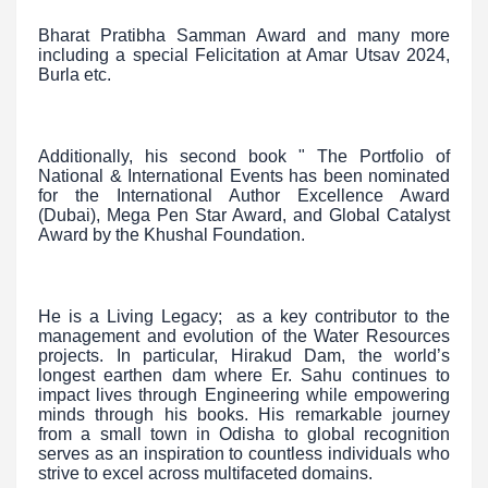
Bharat Pratibha Samman Award and many more
including a special Felicitation at Amar Utsav 2024,
Burla etc.
Additionally, his second book " The Portfolio of
National & International Events has been nominated
for the International Author Excellence Award
(Dubai), Mega Pen Star Award, and Global Catalyst
Award by the Khushal Foundation.
He is a Living Legacy; as a key contributor to the
management and evolution of the Water Resources
projects. In particular, Hirakud Dam, the world’s
longest earthen dam where Er. Sahu continues to
impact lives through Engineering while empowering
minds through his books. His remarkable journey
from a small town in Odisha to global recognition
serves as an inspiration to countless individuals who
strive to excel across multifaceted domains.