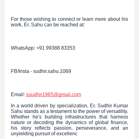
For those wishing to connect or learn more about his
work, Er. Sahu can be reached at:
WhatsApp: +91 99388 83353
FB/Insta - sudhir.sahu.1069
Email:
ssudhir1965@gmail.com
In a world driven by specialization, Er. Sudhir Kumar
Sahu stands as a testament to the power of versatility.
Whether he's building infrastructures that harness
nature or decoding the dynamics of global finance,
his story reflects passion, perseverance, and an
unyielding pursuit of excellenc