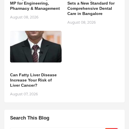
MP for Engineering,
Sets a New Standard for
Pharmacy & Management
Comprehensive Dental
Care in Bangalore
August 08, 2026
August 08, 2026
Can Fatty Liver Disease
Increase Your Risk of
Liver Cancer?
August 07, 2026
Search This Blog