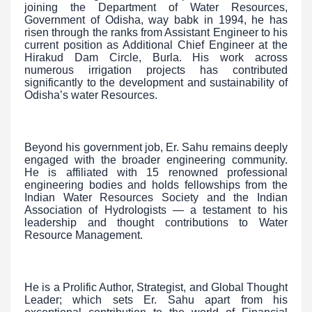
joining the Department of Water Resources,
Government of Odisha, way babk in 1994, he has
risen through the ranks from Assistant Engineer to his
current position as Additional Chief Engineer at the
Hirakud Dam Circle, Burla. His work across
numerous irrigation projects has contributed
significantly to the development and sustainability of
Odisha’s water Resources.
Beyond his government job, Er. Sahu remains deeply
engaged with the broader engineering community.
He is affiliated with 15 renowned professional
engineering bodies and holds fellowships from the
Indian Water Resources Society and the Indian
Association of Hydrologists — a testament to his
leadership and thought contributions to Water
Resource Management.
He is a Prolific Author, Strategist, and Global Thought
Leader; which sets Er. Sahu apart from his